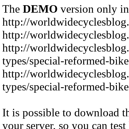
The
DEMO
version only in
http://worldwidecyclesblo
http://worldwidecyclesblog
http://worldwidecyclesblog
types/special-reformed-bike
http://worldwidecyclesblog
types/special-reformed-bike
It is possible to download th
your server, so you can test