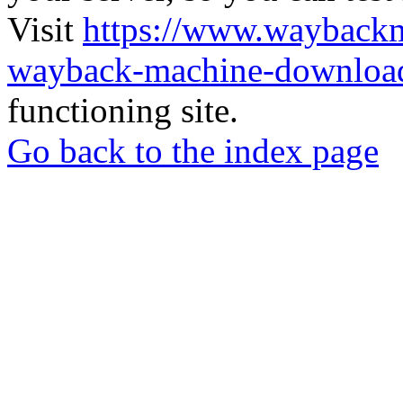
Visit
https://www.wayback
wayback-machine-download
functioning site.
Go back to the index page