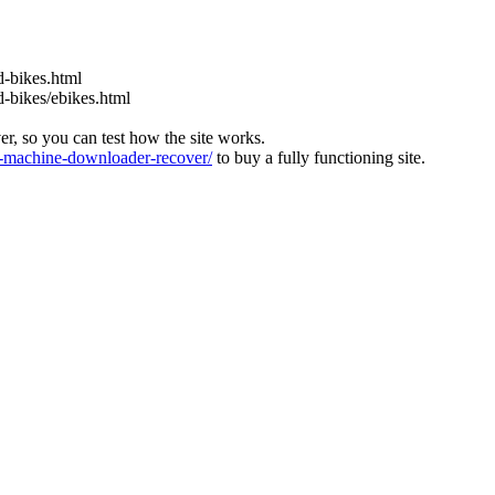
d-bikes.html
d-bikes/ebikes.html
ver, so you can test how the site works.
machine-downloader-recover/
to buy a fully functioning site.