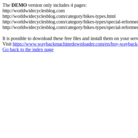
The
DEMO
version only includes 4 pages:
http://worldwidecyclesblog.com
http://worldwidecyclesblog.com/category/bikes-types.html
http://worldwidecyclesblog.com/category/bikes-types/special-reforme
http://worldwidecyclesblog.com/category/bikes-types/special-reforme
It is possible to download these free files and install them on your ser
Visit
https://www.waybackmachinedownloader.com/en/buy-wayback-
Go back to the index page